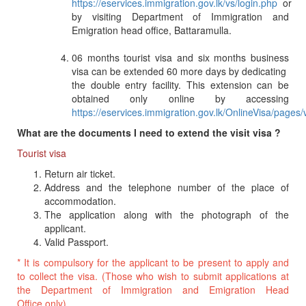
https://eservices.immigration.gov.lk/vs/login.php
or
by visiting Department of Immigration and
Emigration head office, Battaramulla.
06 months tourist visa and six months business
visa can be extended 60 more days by dedicating
the double entry facility. This extension can be
obtained only online by accessing
https://eservices.immigration.gov.lk/OnlineVisa/pages
What are the documents I need to extend the visit visa ?
Tourist visa
Return air ticket.
Address and the telephone number of the place of
accommodation.
The application along with the photograph of the
applicant.
Valid Passport.
* It is compulsory for the applicant to be present to apply and
to collect the visa. (Those who wish to submit applications at
the Department of Immigration and Emigration Head
Office only).