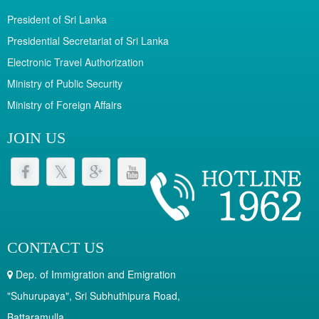
President of Sri Lanka
Presidential Secretariat of Sri Lanka
Electronic Travel Authorization
Ministry of Public Security
Ministry of Foreign Affairs
JOIN US
CONTACT US
Dep. of Immigration and Emigration
"Suhurupaya", Sri Subhuthipura Road,
Battaramulla.