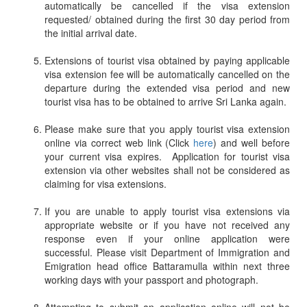
automatically be cancelled if the visa extension
requested/ obtained during the first 30 day period from
the initial arrival date.
Extensions of tourist visa obtained by paying applicable
visa extension fee will be automatically cancelled on the
departure during the extended visa period and new
tourist visa has to be obtained to arrive Sri Lanka again.
Please make sure that you apply tourist visa extension
online via correct web link (Click
here
) and well before
your current visa expires. Application for tourist visa
extension via other websites shall not be considered as
claiming for visa extensions.
If you are unable to apply tourist visa extensions via
appropriate website or if you have not received any
response even if your online application were
successful. Please visit Department of Immigration and
Emigration head office Battaramulla within next three
working days with your passport and photograph.