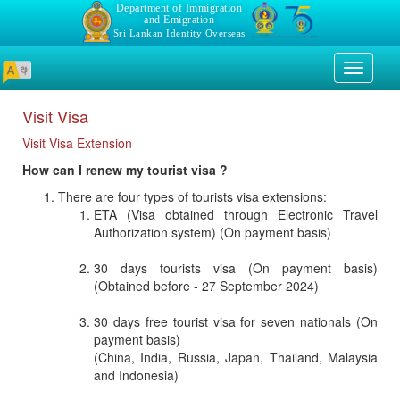
Department of Immigration
and Emigration
Sri Lankan Identity Overseas
Toggle
navigati
Visit Visa
Visit Visa Extension
How can I renew my tourist visa ?
There are four types of tourists visa extensions:
ETA (Visa obtained through Electronic Travel
Authorization system) (On payment basis)
30 days tourists visa (On payment basis)
(Obtained before - 27 September 2024)
30 days free tourist visa for seven nationals (On
payment basis)
(China, India, Russia, Japan, Thailand, Malaysia
and Indonesia)