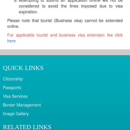
Attempting to submit an application online will not be
considered to avoid the fines imposed due to visa
expiration.
Please note that tourist (Business visa) cannot be extended
online.
For applicable tourist and business visa extension fee click
here
QUICK LINKS
Citizenship
Passports
Visa Services
Border Management
Image Gallery
RELATED LINKS