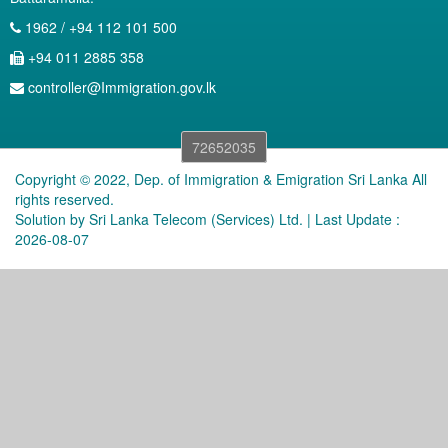
1962 / +94 112 101 500
+94 011 2885 358
controller@Immigration.gov.lk
72652035
Copyright © 2022, Dep. of Immigration & Emigration Sri Lanka All
rights reserved.
Solution by
Sri Lanka Telecom (Services) Ltd.
| Last Update :
2026-08-07