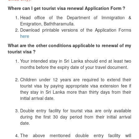
Where can I get tourist visa renewal Application Form ?
Head office of the Department of Immigration &
Emigration, Baththaramulla.
Download printable versions of the Application Forms
here
What are the other conditions applicable to renewal of my
tourist visa ?
Your intended stay in Sri Lanka should end at least two
months before the expiry date of your travel document.
Children under 12 years are required to extend their
tourist visa by paying appropriate visa extension fee if
they stay in Sri Lanka more than thirty days from their
initial arrival date.
Double entry facility for tourist visa are only available
during the first 30 day period from their initial arrival
date.
The above mentioned double entry facility will