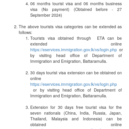
06 months tourist visa and 06 months business
visa (No payment) (Obtained before - 27
September 2024)
The above tourists visa categories can be extended as
follows:
Tourists visa obtained through ETA can be
extended online
https://eservices.immigration.gov.lk/vs/login.php
or
by visiting head office of Department of
Immigration and Emigration, Battaramulla.
30 days tourist visa extension can be obtained on
online
https://eservices.immigration.gov.lk/vs/login.php
or by visiting head office of Department of
Immigration and Emigration, Battaramulla.
Extension for 30 days free tourist visa for the
seven nationals (China, India, Russia, Japan,
Thailand, Malaysia and Indonesia) can be
obtained online