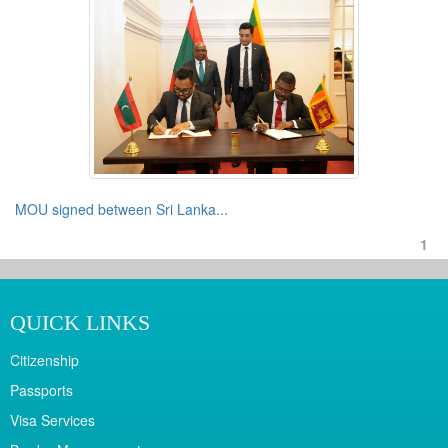
MOU signed between Sri Lanka...
1
QUICK LINKS
Citizenship
Passports
Visa Services