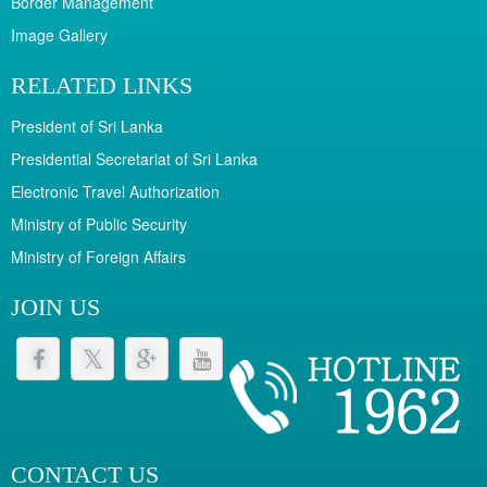
Border Management
Image Gallery
RELATED LINKS
President of Sri Lanka
Presidential Secretariat of Sri Lanka
Electronic Travel Authorization
Ministry of Public Security
Ministry of Foreign Affairs
JOIN US
CONTACT US