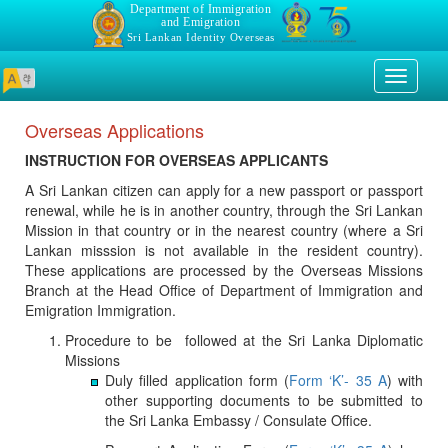
Department of Immigration
and Emigration
Sri Lankan Identity Overseas
Toggle
navigati
Overseas Applications
INSTRUCTION FOR OVERSEAS APPLICANTS
A Sri Lankan citizen can apply for a new passport or passport
renewal, while he is in another country, through the Sri Lankan
Mission in that country or in the nearest country (where a Sri
Lankan misssion is not available in the resident country).
These applications are processed by the Overseas Missions
Branch at the Head Office of Department of Immigration and
Emigration Immigration.
Procedure to be followed at the Sri Lanka Diplomatic
Missions
Duly filled application form (
Form ‘K’- 35 A
) with
other supporting documents to be submitted to
the Sri Lanka Embassy / Consulate Office.