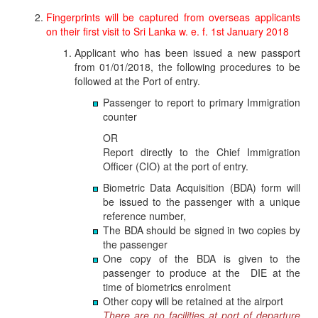
Fingerprints will be captured from overseas applicants
on their first visit to Sri Lanka w. e. f. 1st January 2018
Applicant who has been issued a new passport
from 01/01/2018, the following procedures to be
followed at the Port of entry.
Passenger to report to primary Immigration
counter
OR
Report directly to the Chief Immigration
Officer (CIO) at the port of entry.
Biometric Data Acquisition (BDA) form will
be issued to the passenger with a unique
reference number,
The BDA should be signed in two copies by
the passenger
One copy of the BDA is given to the
passenger to produce at the DIE at the
time of biometrics enrolment
Other copy will be retained at the airport
There are no facilities at port of departure