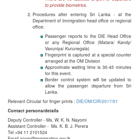
to provide biometrics.
Procedures after entering Sri Lanka - at the
Department of Immigration head office or regional
office:
Passenger reports to the DIE Head Office
or any Regional Office (Matara/ Kandy/
Vavuniya/ Kurunegala)
Fingerprint is captured at a special counter
arranged at the OM Division
Approximate waiting time is 30-45 minutes
for this event.
Border control system will be updated to
allow the passenger departure from Sri
Lanka.
Relevant Circular for finger prints :
DIE/OM/CIR/2017/01
Contact persons/details
Deputy Controller - Ms. W. K. N. Nayomi
Assistant Controller - Ms. K. B. J. Perera
Tel +94 11 2101524
Email acom@immigration.gov.lk