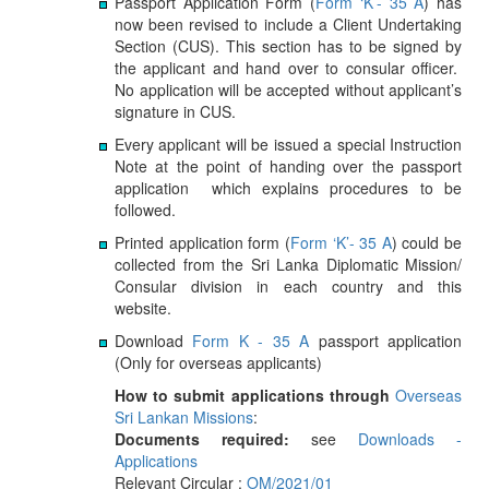
Passport Application Form (
Form ‘K’- 35 A
) has
now been revised to include a Client Undertaking
Section (CUS). This section has to be signed by
the applicant and hand over to consular officer.
No application will be accepted without applicant’s
signature in CUS.
Every applicant will be issued a special Instruction
Note at the point of handing over the passport
application which explains procedures to be
followed.
Printed application form (
Form ‘K’- 35 A
) could be
collected from the Sri Lanka Diplomatic Mission/
Consular division in each country and this
website.
Download
Form K - 35 A
passport application
(Only for overseas applicants)
How to submit applications through
Overseas
Sri Lankan Missions
:
Documents required:
see
Downloads -
Applications
Relevant Circular :
OM/2021/01