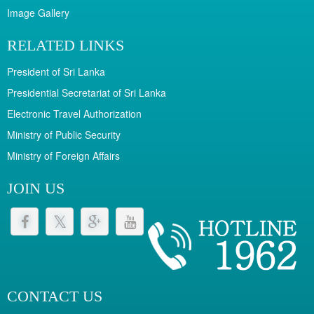
Image Gallery
RELATED LINKS
President of Sri Lanka
Presidential Secretariat of Sri Lanka
Electronic Travel Authorization
Ministry of Public Security
Ministry of Foreign Affairs
JOIN US
CONTACT US