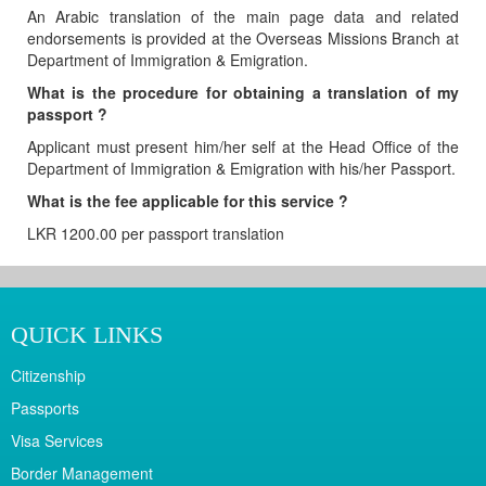
An Arabic translation of the main page data and related
endorsements is provided at the Overseas Missions Branch at
Department of Immigration & Emigration.
What is the procedure for obtaining a translation of my
passport ?
Applicant must present him/her self at the Head Office of the
Department of Immigration & Emigration with his/her Passport.
What is the fee applicable for this service ?
LKR 1200.00 per passport translation
QUICK LINKS
Citizenship
Passports
Visa Services
Border Management