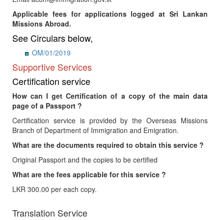
Applicable fees for applications logged at Sri Lankan
Missions Abroad.
See Circulars below,
OM/01/2019
Supportive Services
Certification service
How can I get Certification of a copy of the main data
page of a Passport ?
Certification service is provided by the Overseas Missions
Branch of Department of Immigration and Emigration.
What are the documents required to obtain this service ?
Original Passport and the copies to be certified
What are the fees applicable for this service ?
LKR 300.00 per each copy.
Translation Service