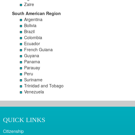
Zaire
South American Region
Argentina
Bolivia
Brazil
Colombia
Ecuador
French Guiana
Guyana
Panama
Parauay
Peru
Suriname
Trinidad and Tobago
Venezuela
QUICK LINKS
Citizenship