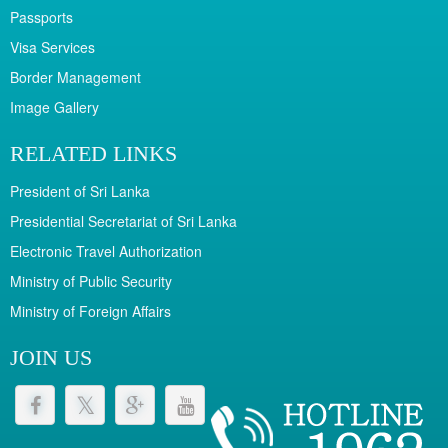
Passports
Visa Services
Border Management
Image Gallery
RELATED LINKS
President of Sri Lanka
Presidential Secretariat of Sri Lanka
Electronic Travel Authorization
Ministry of Public Security
Ministry of Foreign Affairs
JOIN US