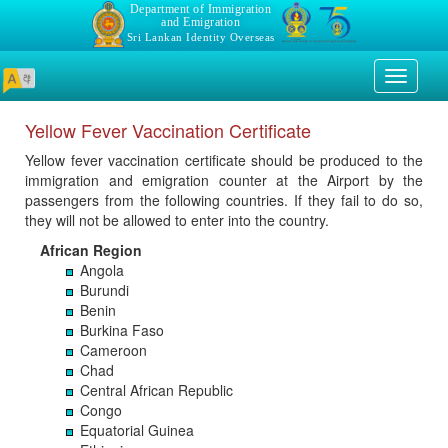
Department of Immigration
and Emigration
Sri Lankan Identity Overseas
Toggle
navigati
Yellow Fever Vaccination Certificate
Yellow fever vaccination certificate should be produced to the
immigration and emigration counter at the Airport by the
passengers from the following countries. If they fail to do so,
they will not be allowed to enter into the country.
African Region
Angola
Burundi
Benin
Burkina Faso
Cameroon
Chad
Central African Republic
Congo
Equatorial Guinea