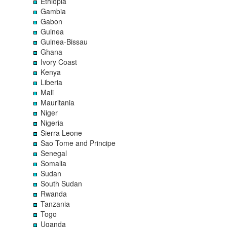
Ethiopia
Gambia
Gabon
Guinea
Guinea-Bissau
Ghana
Ivory Coast
Kenya
Liberia
Mali
Mauritania
Niger
Nigeria
Sierra Leone
Sao Tome and Principe
Senegal
Somalia
Sudan
South Sudan
Rwanda
Tanzania
Togo
Uganda