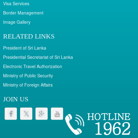
Visa Services
Border Management
Image Gallery
RELATED LINKS
President of Sri Lanka
Presidential Secretariat of Sri Lanka
Electronic Travel Authorization
Ministry of Public Security
Ministry of Foreign Affairs
JOIN US