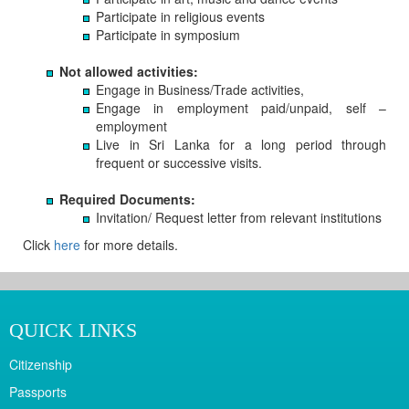
Participate in religious events
Participate in symposium
Not allowed activities:
Engage in Business/Trade activities,
Engage in employment paid/unpaid, self –
employment
Live in Sri Lanka for a long period through
frequent or successive visits.
Required Documents:
Invitation/ Request letter from relevant institutions
Click
here
for more details.
QUICK LINKS
Citizenship
Passports