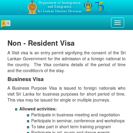
Department of Immigration
and Emigration
Sri Lankan Identity Overseas
Toggle
navigati
Non - Resident Visa
A Visit visa is an entry permit signifying the consent of the Sri
Lankan Government for the admission of a foreign national to
the country. The Visa contains details of the period of time
and the condition/s of the stay.
Business Visa
A Business Purpose Visa is issued to foreign nationals who
visit Sri Lanka for business purposes for short period of time.
This visa may be issued for single or multiple journeys.
Allowed activities:
Participate in business meeting and negotiation
Participate in seminar, conference and workshops
To take part in short term training program
Participate in art, music and dance events