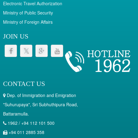
Electronic Travel Authorization
Ministry of Public Security
Ministry of Foreign Affairs
JOIN US
CONTACT US
Dep. of Immigration and Emigration
"Suhurupaya", Sri Subhuthipura Road,
Battaramulla.
1962 / +94 112 101 500
+94 011 2885 358