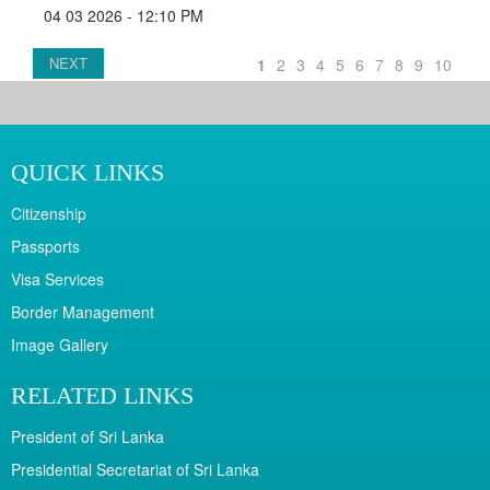
04 03 2026 - 12:10 PM
NEXT
1
2
3
4
5
6
7
8
9
10
QUICK LINKS
Citizenship
Passports
Visa Services
Border Management
Image Gallery
RELATED LINKS
President of Sri Lanka
Presidential Secretariat of Sri Lanka