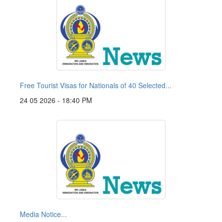
Free Tourist Visas for Nationals of 40 Selected...
24 05 2026 - 18:40 PM
Media Notice...