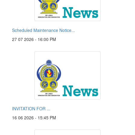
Scheduled Maintenance Notice...
27 07 2026 - 16:00 PM
INVITATION FOR ...
16 06 2026 - 15:45 PM