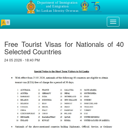
Department of Immigration
and Emigration
Sri Lankan Identity Overseas
Toggle
navigati
Free Tourist Visas for Nationals of 40
Selected Countries
24 05 2026 - 18:40 PM