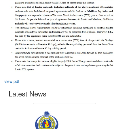
view pdf
Latest News